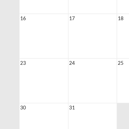
16
17
18
23
24
25
30
31