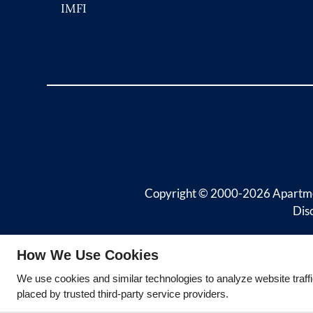
IMFI
Copyright © 2000-2026
Apartm
Dis
How We Use Cookies
We use cookies and similar technologies to analyze website traff
placed by trusted third-party service providers.