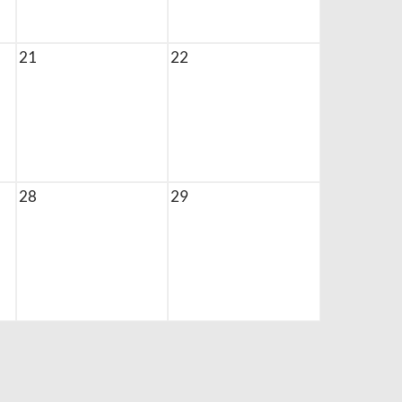
21
22
28
29