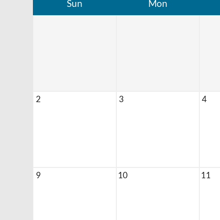
Sun
Mon
2
3
4
9
10
11