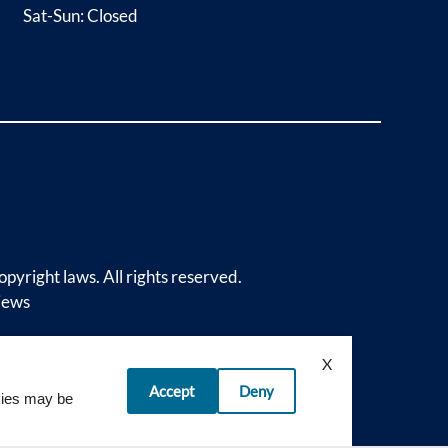
Sat-Sun: Closed
opyright laws. All rights reserved.
iews
X
Accept
Deny
okies may be