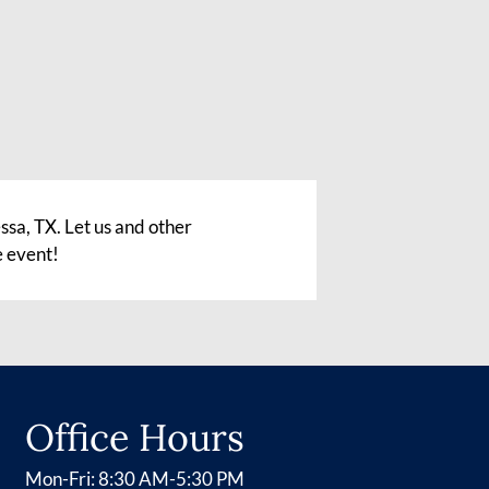
sa, TX. Let us and other
e event!
Office Hours
Mon-Fri: 8:30 AM-5:30 PM