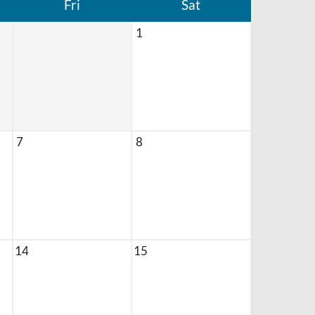
Fri
Sat
1
7
8
14
15