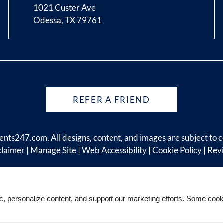
1021 Custer Ave
Odessa, TX 79761
REFER A FRIEND
ents247.com
. All designs, content, and images are subject to c
claimer
|
Manage Site
|
Web Accessibility
|
Cookie Policy
|
Rev
ic, personalize content, and support our marketing efforts. Some co
Equal
Housing