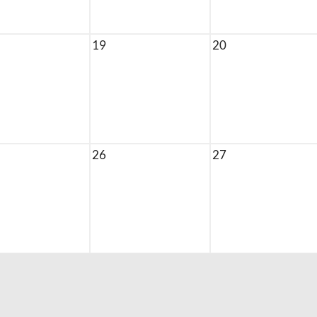
19
20
26
27