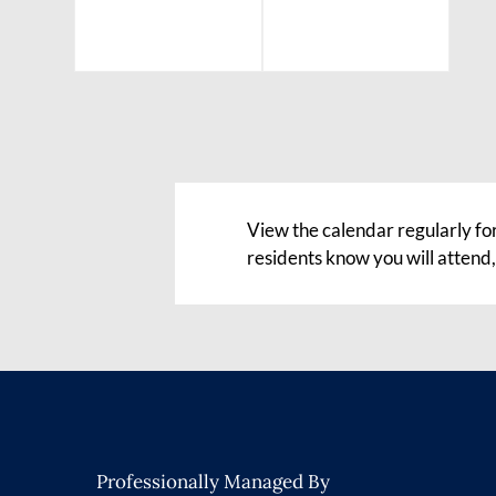
View the calendar regularly fo
residents know you will attend
Professionally Managed By