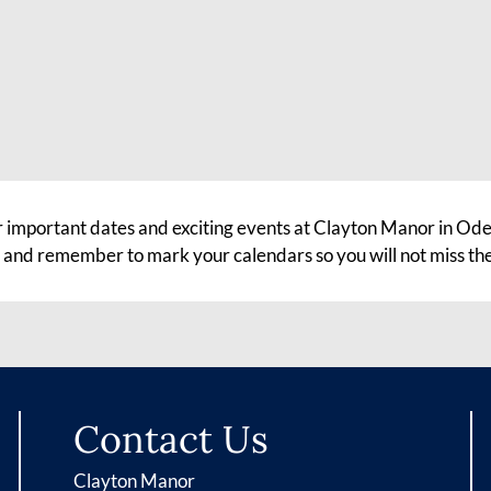
r important dates and exciting events at Clayton Manor in Odes
, and remember to mark your calendars so you will not miss th
Contact Us
Clayton Manor