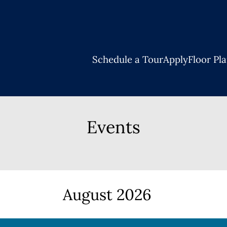
LE VERSION OF THIS SITE AVAILABLE. CLICK
Schedule a Tour
Apply
Floor Pl
Events
August
2026