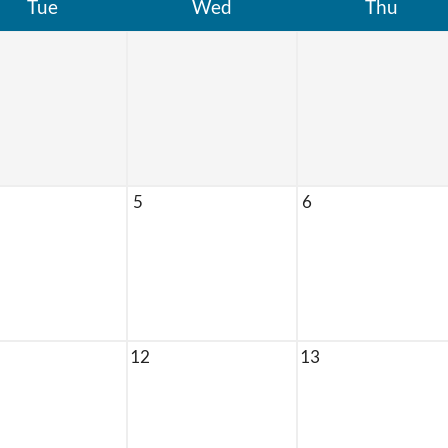
Tue
Wed
Thu
5
6
12
13