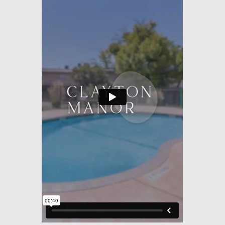
Amenities
Pets
Neighborhood
Apply
Residents
Contact
E-Brochure
Refer a Friend
1021 Custer Ave
Odessa, TX 79761