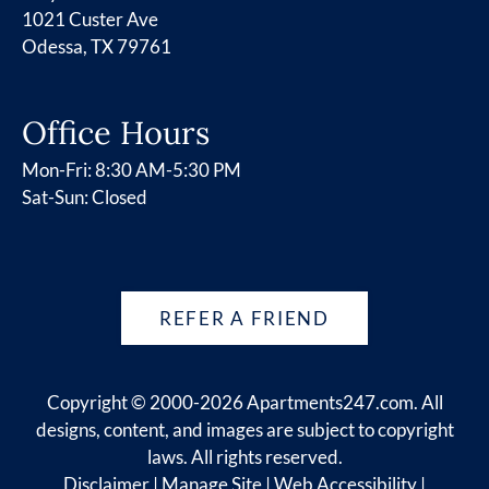
1021 Custer Ave
Odessa, TX 79761
Office Hours
Mon-Fri: 8:30 AM-5:30 PM
Sat-Sun: Closed
REFER A FRIEND
Copyright © 2000-2026
Apartments247.com
. All
designs, content, and images are subject to copyright
laws. All rights reserved.
Disclaimer
|
Manage Site
|
Web Accessibility
|