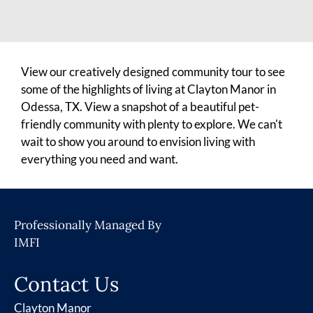
View our creatively designed community tour to see
some of the highlights of living at Clayton Manor in
Odessa, TX. View a snapshot of a beautiful pet-
friendly community with plenty to explore. We can't
wait to show you around to envision living with
everything you need and want.
Professionally Managed By
IMFI
Contact Us
Clayton Manor