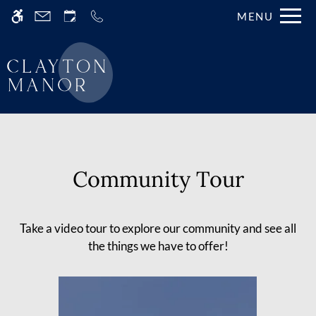
Skip
MENU
WE HAVE AN OPTIMIZED WEB
to
ACCESSIBLE VERSION OF THIS
Remove this option fr
main
SITE AVAILABLE. CLICK HERE TO
content
VIEW.
Community Tour
Home
Take a video tour to explore our community and see all
Gallery
the things we have to offer!
Tour
Floor Plans